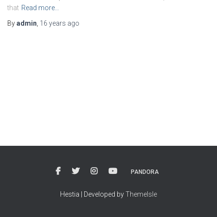
that
Read more…
By
admin
,
16 years
ago
PANDORA
Hestia | Developed by
ThemeIsle