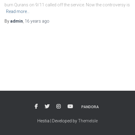
burn Qurans on 9/11 called off the service. Now the controversy is
Read more…
By
admin
,
16 years
ago
PANDORA
Hestia | Developed by
ThemeIsle