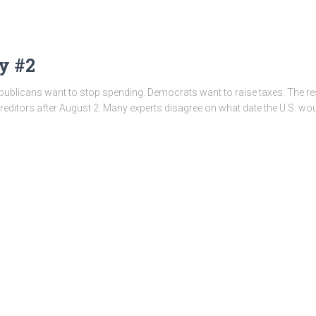
y #2
epublicans want to stop spending. Democrats want to raise taxes. The re
editors after August 2. Many experts disagree on what date the U.S. wou