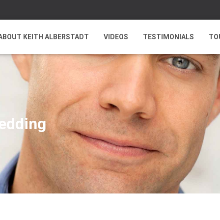
ABOUT KEITH ALBERSTADT
VIDEOS
TESTIMONIALS
TO
wedding