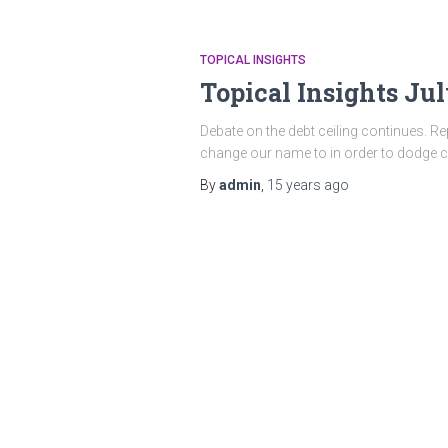
TOPICAL INSIGHTS
Topical Insights Jul
Debate on the debt ceiling continues. R
change our name to in order to dodge cr
By
admin
,
15 years
ago