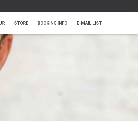
UR
STORE
BOOKING INFO
E-MAIL LIST