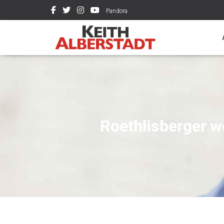
Pandora
Roethlisberger 