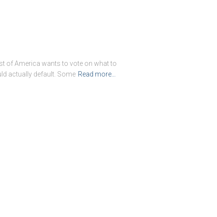
st of America wants to vote on what to
ld actually default. Some
Read more…