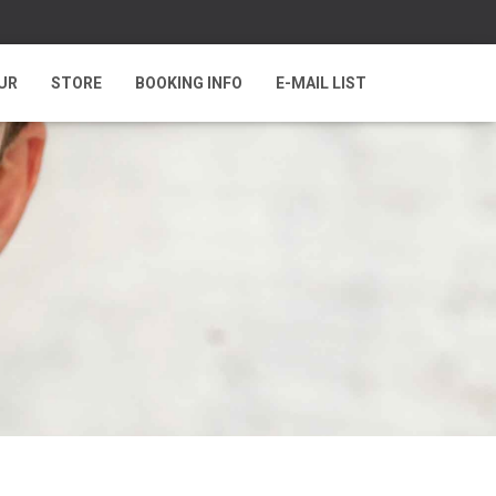
UR
STORE
BOOKING INFO
E-MAIL LIST