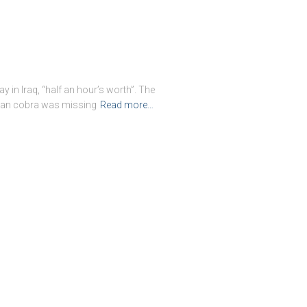
y in Iraq, “half an hour’s worth”. The
tian cobra was missing
Read more…