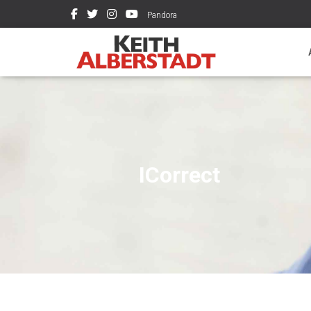
Pandora
ICorrect