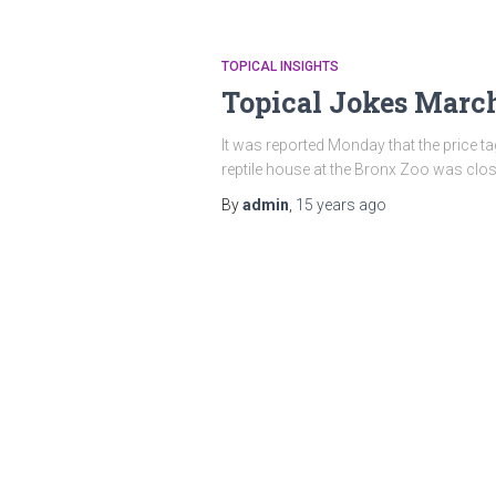
TOPICAL INSIGHTS
Topical Jokes Marc
It was reported Monday that the price tag
reptile house at the Bronx Zoo was clo
By
admin
,
15 years
ago