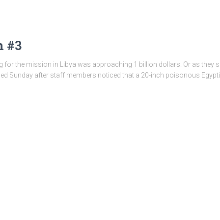
h #3
 for the mission in Libya was approaching 1 billion dollars. Or as they sa
sed Sunday after staff members noticed that a 20-inch poisonous Egyp