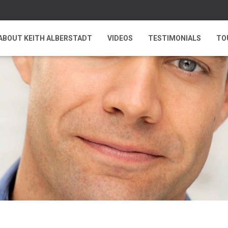
ABOUT KEITH ALBERSTADT
VIDEOS
TESTIMONIALS
TO