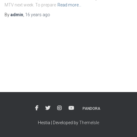
MTV next week. To prepare
Read more…
By
admin
,
16 years
ago
PANDORA
Hestia | Developed by
ThemeIsle