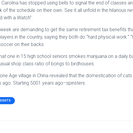
 Carolina has stopped using bells to signal the end of classes an
 of the schedule on their own. See it all unfold in the hilarious
d with a Watch”.
s week are demanding to get the same retirement tax benefits tha
layers in the country, saying they both do “hard physical work.” 
occer on their backs.
at one in 15 high school seniors smokes marijuana on a daily ba
sual shop class ratio of bongs to birdhouses.
one Age village in China revealed that the domestication of cat
 ago. Starting 5001 years ago–spinsters.
NSIGHTS