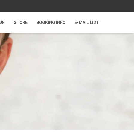
UR
STORE
BOOKING INFO
E-MAIL LIST