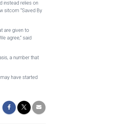
d instead relies on
 new sitcom “Saved By
t are given to
“We agree,” said
sis, a number that
s may have started