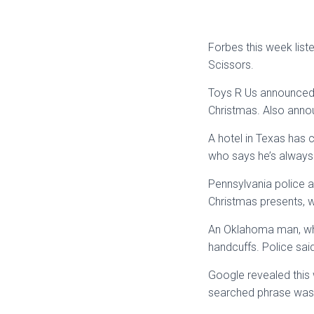
Forbes this week lis
Scissors.
Toys R Us announced t
Christmas. Also anno
A hotel in Texas has 
who says he’s always 
Pennsylvania police a
Christmas presents, 
An Oklahoma man, who 
handcuffs. Police said
Google revealed this
searched phrase was 