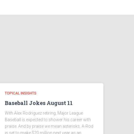
TOPICAL INSIGHTS
Baseball Jokes August 11
With Alex Rodriguez retiring, Major League
Baseball is expected to shower his career with
praise. And by praise we mean asterisks. A-Rod
is set to make $20 million next year as an