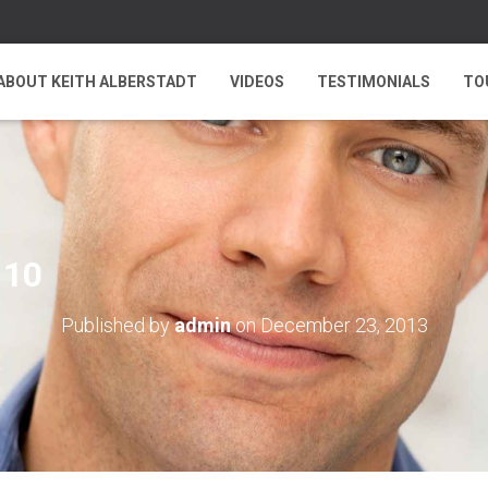
ABOUT KEITH ALBERSTADT
VIDEOS
TESTIMONIALS
TO
 10
Published by
admin
on
December 23, 2013