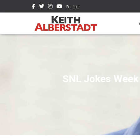
Pandora
SNL Jokes Week