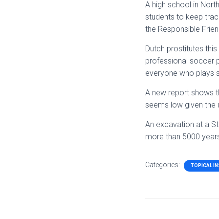
A high school in North
students to keep track
the Responsible Frien
Dutch prostitutes thi
professional soccer p
everyone who plays s
A new report shows th
seems low given the u
An excavation at a St
more than 5000 years
Categories:
TOPICAL I