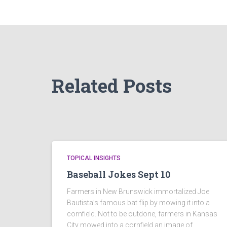
Related Posts
TOPICAL INSIGHTS
Baseball Jokes Sept 10
Farmers in New Brunswick immortalized Joe
Bautista’s famous bat flip by mowing it into a
cornfield. Not to be outdone, farmers in Kansas
City mowed into a cornfield an image of