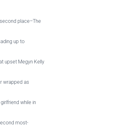
n second place–The
eading up to
hat upset Megyn Kelly
car wrapped as
rlfriend while in
 second most-