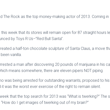
ted The Rock as the top money-making actor of 2013. Coming i
his week that its stores will remain open for 87 straight hours l
unced by Toys R Us–”Red Bull Santa”.
created a half-ton chocolate sculpture of Santa Claus, a move t
been vanilla.
rrested a man after discovering 20 pounds of marijuana in his 
which means somewhere, there are eleven pipers NOT piping.
was being arrested for outstanding warrants, proposed to his gi
 it was the worst ever exercise of the right to remain silent.
 week that the top search for 2013 was “What is twerking?” The
“How do I get images of twerking out of my brain?”