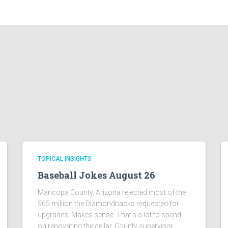
TOPICAL INSIGHTS
Baseball Jokes August 26
Maricopa County, Arizona rejected most of the
$65 million the Diamondbacks requested for
upgrades. Makes sense. That’s a lot to spend
on renovating the cellar. County supervisor