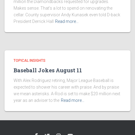
million the Diamondbacks requested for upgrades.
Makes sense. That’s a lot to spend on renovating the
cellar. County supervisor Andy Kunasek even told D-back
President Derrick Hall
Read more…
TOPICAL INSIGHTS
Baseball Jokes August 11
With Alex Rodriguez retiring, Major League Baseball is
expected to shower his career with praise. And by praise
we mean asterisks. A-Rod is set to make $20 million next
year as an adviser to the
Read more…