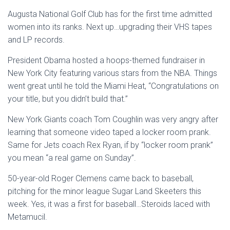
Augusta National Golf Club has for the first time admitted
women into its ranks. Next up…upgrading their VHS tapes
and LP records.
President Obama hosted a hoops-themed fundraiser in
New York City featuring various stars from the NBA. Things
went great until he told the Miami Heat, “Congratulations on
your title, but you didn’t build that.”
New York Giants coach Tom Coughlin was very angry after
learning that someone video taped a locker room prank.
Same for Jets coach Rex Ryan, if by “locker room prank”
you mean “a real game on Sunday”.
50-year-old Roger Clemens came back to baseball,
pitching for the minor league Sugar Land Skeeters this
week. Yes, it was a first for baseball…Steroids laced with
Metamucil.