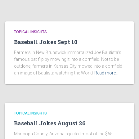
TOPICAL INSIGHTS
Baseball Jokes Sept 10
Farmers in New Brunswick immortalized Joe Bautista’s
famous bat flip by mowing it into a cornfield. Not to be
outdone, farmers in Kansas City mowed into a cornfield
an image of Bautista watching the World
Read more…
TOPICAL INSIGHTS
Baseball Jokes August 26
Maricopa County, Arizona rejected most of the $65