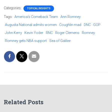
Categories:
TOPICAL INSIGHTS
Tags:
America's Comeback Team
Ann Romney
Augusta National admits women
Coughlin mad
DNC
GOP
John Kerry
Kevin Yoder
RNC
Roger Clemens
Romney
Romney gets NBA support
Sea of Galilee
Related Posts