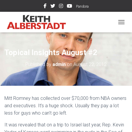
Pandora
TOGGL
Topical Insights August #2
Published by
admin
on
August 22, 2012
Mitt Romney has collected over $70,000 from NBA owners
and executives. It’s a huge shock. Usually they pay a lot
less for guys who can’t go left.
It was revealed that on a trip to Israel last year, Rep. Kevin