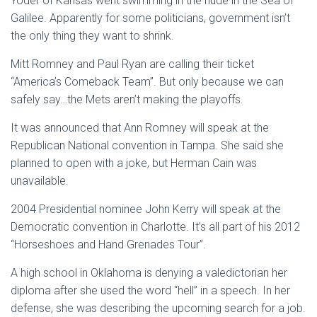
Yoder of Kansas went swimming in the nude in the Sea of
Galilee. Apparently for some politicians, government isn’t
the only thing they want to shrink.
Mitt Romney and Paul Ryan are calling their ticket
“America’s Comeback Team”. But only because we can
safely say…the Mets aren’t making the playoffs.
It was announced that Ann Romney will speak at the
Republican National convention in Tampa. She said she
planned to open with a joke, but Herman Cain was
unavailable.
2004 Presidential nominee John Kerry will speak at the
Democratic convention in Charlotte. It’s all part of his 2012
“Horseshoes and Hand Grenades Tour”.
A high school in Oklahoma is denying a valedictorian her
diploma after she used the word “hell” in a speech. In her
defense, she was describing the upcoming search for a job.