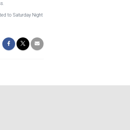
ss.
ted to Saturday Night