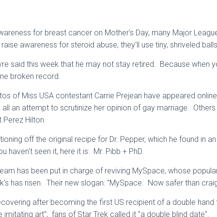
 awareness for breast cancer on Mother's Day, many Major League
raise awareness for steroid abuse, they'll use tiny, shriveled ball
re said this week that he may not stay retired. Because when yo
 one broken record.
otos of Miss USA contestant Carrie Prejean have appeared online
s all an attempt to scrutinize her opinion of gay marriage. Others b
t Perez Hilton.
ioning off the original recipe for Dr. Pepper, which he found in 
 haven't seen it, here it is: Mr. Pibb + PhD.
m has been put in charge of reviving MySpace, whose popular
's has risen. Their new slogan: "MySpace. Now safer than craigs
ecovering after becoming the first US recipient of a double hand 
fe imitating art"; fans of Star Trek called it "a double blind date".