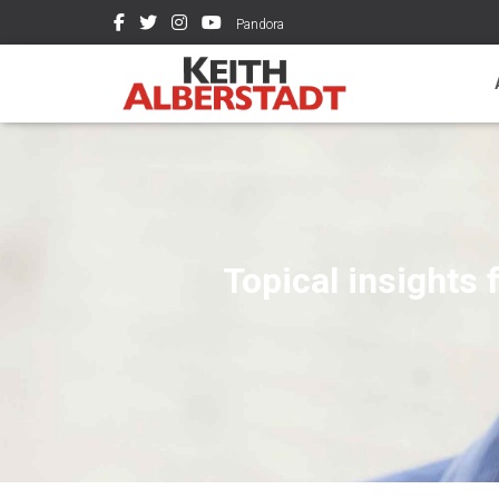
Pandora
Topical insights 