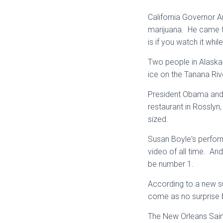
California Governor A
marijuana. He came t
is if you watch it whi
Two people in Alaska w
ice on the Tanana Riv
President Obama and 
restaurant in Rosslyn,
sized.
Susan Boyle's perfor
video of all time. And
be number 1.
According to a new s
come as no surprise 
The New Orleans Sain