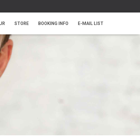
UR
STORE
BOOKING INFO
E-MAIL LIST