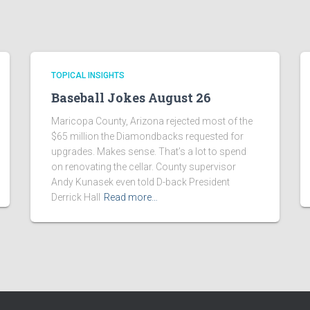
TOPICAL INSIGHTS
Baseball Jokes August 26
Maricopa County, Arizona rejected most of the
$65 million the Diamondbacks requested for
upgrades. Makes sense. That’s a lot to spend
on renovating the cellar. County supervisor
Andy Kunasek even told D-back President
Derrick Hall
Read more…