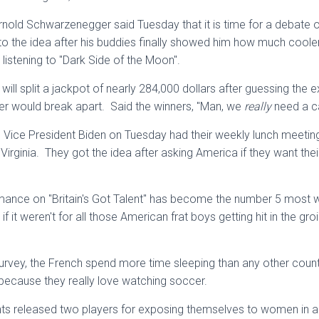
rnold Schwarzenegger said Tuesday that it is time for a debate o
o the idea after his buddies finally showed him how much coole
le listening to "Dark Side of the Moon".
ill split a jackpot of nearly 284,000 dollars after guessing the e
er would break apart. Said the winners, "Man, we
really
need a ca
Vice President Biden on Tuesday had their weekly lunch meetin
 Virginia. They got the idea after asking America if they want the
mance on "Britain's Got Talent" has become the number 5 most wa
 if it weren't for all those American frat boys getting hit in the g
urvey, the French spend more time sleeping than any other coun
because they really love watching soccer.
ts released two players for exposing themselves to women in a 