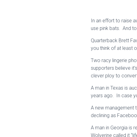
In an effort to raise
use pink bats. And to 
Quarterback Brett Fav
you think of at least
Two racy lingerie ph
supporters believe it'
clever ploy to conver
A man in Texas is auct
years ago. In case you
A new management tea
declining as Facebook
A man in Georgia is r
Wolverine called it "li