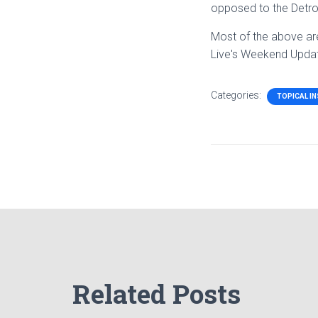
opposed to the Detroit
Most of the above ar
Live's Weekend Upda
Categories:
TOPICAL I
Related Posts