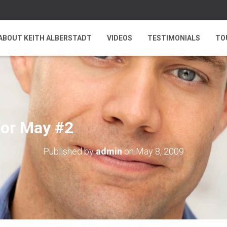
ABOUT KEITH ALBERSTADT
VIDEOS
TESTIMONIALS
TO
for May #2
Published by
admin
on
May 8, 2009