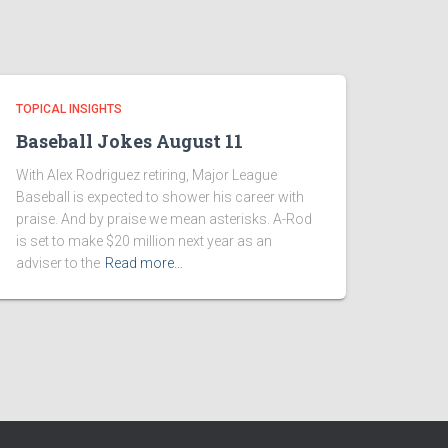
TOPICAL INSIGHTS
Baseball Jokes August 11
With Alex Rodriguez retiring, Major League
Baseball is expected to shower his career with
praise. And by praise we mean asterisks. A-Rod
is set to make $20 million next year as an
adviser to the
Read more…