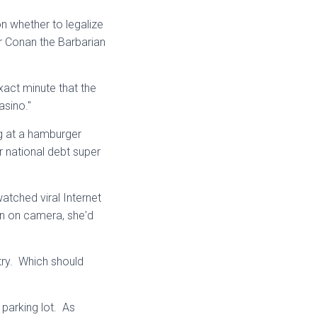
n whether to legalize
r Conan the Barbarian
xact minute that the
sino."
g at a hamburger
ir national debt super
tched viral Internet
roin on camera, she'd
try. Which should
parking lot. As