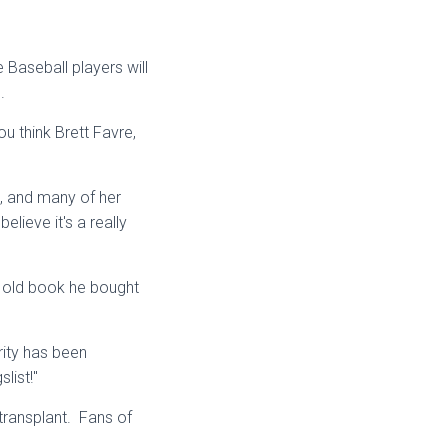
 Baseball players will
s.
u think Brett Favre,
, and many of her
elieve it's a really
an old book he bought
ity has been
list!"
transplant. Fans of