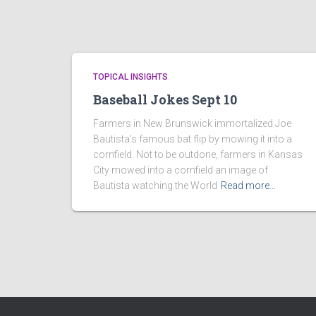
TOPICAL INSIGHTS
Baseball Jokes Sept 10
Farmers in New Brunswick immortalized Joe
Bautista’s famous bat flip by mowing it into a
cornfield. Not to be outdone, farmers in Kansas
City mowed into a cornfield an image of
Bautista watching the World
Read more…