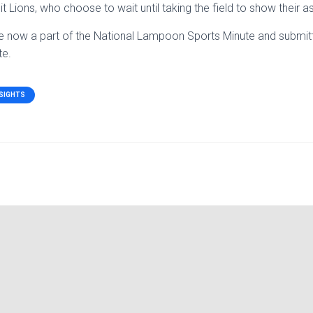
 Lions, who choose to wait until taking the field to show their a
e now a part of the National Lampoon Sports Minute and submit
te.
NSIGHTS