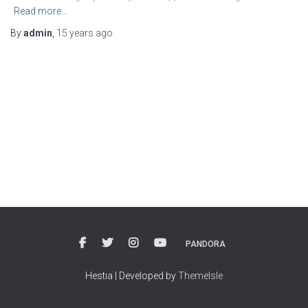
Read more…
By
admin
,
15 years
ago
PANDORA
Hestia | Developed by
ThemeIsle