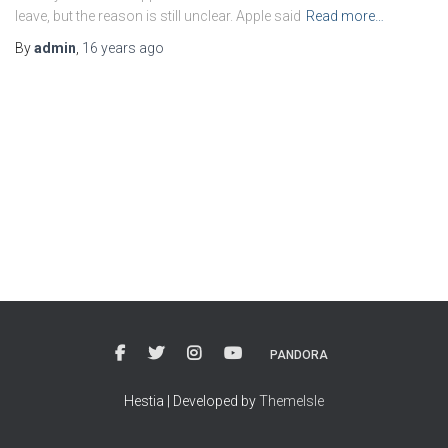
leave, but the reason is still unclear. Apple said
Read more…
By
admin
,
16 years
ago
PANDORA
Hestia | Developed by
ThemeIsle