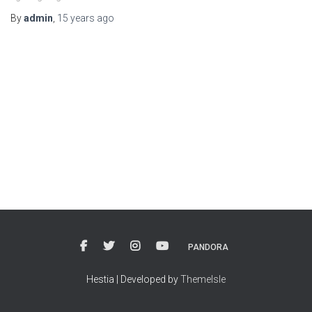
By
admin
,
15 years
ago
PANDORA
Hestia | Developed by
ThemeIsle