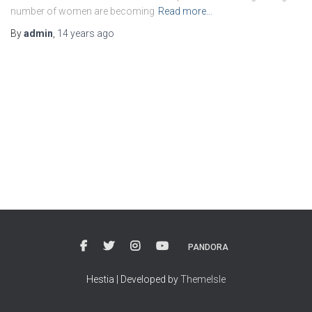
number of women are becoming
Read more…
By
admin
,
14 years
ago
PANDORA
Hestia | Developed by
ThemeIsle