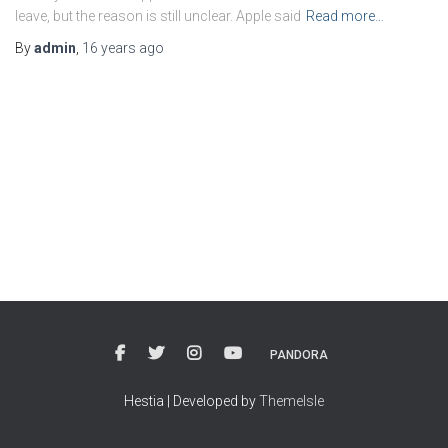
leave, but the reason is still unclear. Apple said
Read more…
By
admin
,
16 years
ago
PANDORA
Hestia | Developed by
ThemeIsle