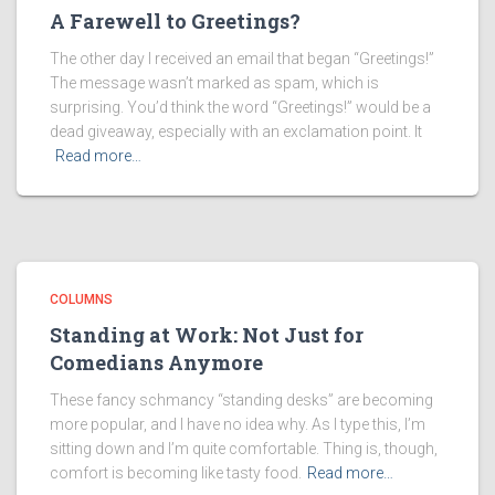
A Farewell to Greetings?
The other day I received an email that began “Greetings!”
The message wasn’t marked as spam, which is
surprising. You’d think the word “Greetings!” would be a
dead giveaway, especially with an exclamation point. It
Read more…
COLUMNS
Standing at Work: Not Just for
Comedians Anymore
These fancy schmancy “standing desks” are becoming
more popular, and I have no idea why. As I type this, I’m
sitting down and I’m quite comfortable. Thing is, though,
comfort is becoming like tasty food.
Read more…