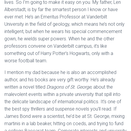
lives. So I’m going to make it easy on you. My father, Len
Alberstadt, is by far the smartest person I know or have
ever met. He’s an Emeritus Professor at Vanderbilt
University in the field of geology, which means he’s not only
intelligent, but when he wears his special commencement
gown, he wields super powers. When he and the other
professors convene on Vanderbilt campus, it’s like
something out of Harry Potter’s Hogwarts, only with a
worse football team.
I mention my dad because he is also an accomplished
author, and his books are very gift worthy. He’s already
written a novel titled
Dragons of St. George
, about the
malevolent events within a private university that spill into
the delicate landscape of international politics. It’s one of
the best spy thrillers and suspense novels you’ll read. If
James Bond were a scientist, he’d be at St. George, mixing
martinis in a lab beaker, hitting on coeds, and trying to fund
a college Baccarat team. Corporate interests and university