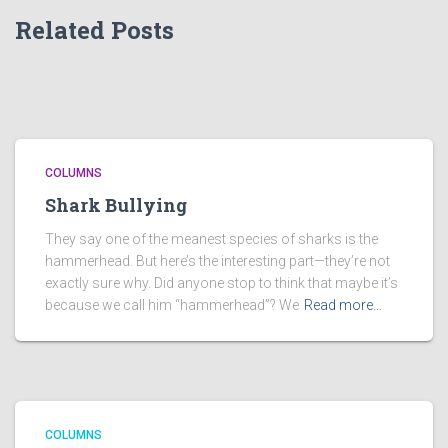
Related Posts
COLUMNS
Shark Bullying
They say one of the meanest species of sharks is the
hammerhead. But here’s the interesting part—they’re not
exactly sure why. Did anyone stop to think that maybe it’s
because we call him “hammerhead”? We
Read more…
COLUMNS