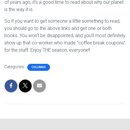
of years ago, it’s a good time to read about why our planet
is the way it is.
So if you want to get someone a little something to read,
you should go to the above links and get one or both
books. You won’t be disappointed, and you’ll most definitely
show up that co-worker who made “coffee break coupons”
for the staff. Enjoy THE season, everyone!!
Categories:
COLUMNS