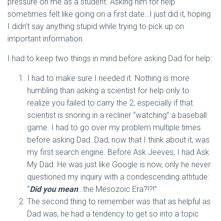
pressure on me as a student. Asking him for help
sometimes felt like going on a first date…I just did it, hoping
I didn’t say anything stupid while trying to pick up on
important information.
I had to keep two things in mind before asking Dad for help:
I had to make sure I needed it. Nothing is more
humbling than asking a scientist for help only to
realize you failed to carry the 2, especially if that
scientist is snoring in a recliner “watching” a baseball
game. I had to go over my problem multiple times
before asking Dad. Dad, now that I think about it, was
my first search engine. Before Ask Jeeves, I had Ask
My Dad. He was just like Google is now, only he never
questioned my inquiry with a condescending attitude:
“
Did you mean
…the Mesozoic Era?!?!”
The second thing to remember was that as helpful as
Dad was, he had a tendency to get so into a topic