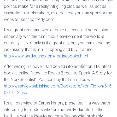
politics make for a really intriguing plot, as well as act as
inspirational tools–ahem, ask me how you can sponsor my
website…keithcomedy.com
It’s a great read and would make an excellent screenplay,
especially with the tumultuous environment the world is
currently in. Not only is it a great gift, but you can avoid the
jackassery that is mall shopping and buy it online:
http://www.bardyoung.com/redlinebooks.html
After writing his novel, Dad delved into nonfiction. His latest
book is called “How the Rocks Began to Speak: A Story for
the Non-Scientist”. You can buy that online as well:
http://westviewpublishing.com/Bookstore/Non-Fiction/615-
07-1012.asp
It’s an overview of Earth’s history, presented in a way that’s
interesting to readers who are not well-educated in the
field. He got the idea to educate “lay people” probably