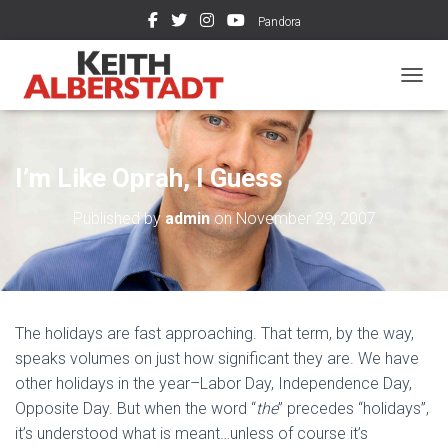
Pandora
TOGGL
I’m Like Oprah, I Guess
Published by
admin
on
November 29, 2007
The holidays are fast approaching. That term, by the way,
speaks volumes on just how significant they are. We have
other holidays in the year–Labor Day, Independence Day,
Opposite Day. But when the word “
the
” precedes “holidays”,
it’s understood what is meant…unless of course it’s