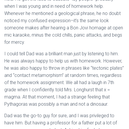
when I was young and in need of homework help.
Whenever he mentioned a geological phrase, he no doubt
noticed my confused expression–it’s the same look
someone makes after hearing a Bon Jovi homage at open
mic karaoke, minus the cold chills, panic attacks, and begs
for mercy.
I could tell Dad was a brilliant man just by listening to him.
He was always happy to help us with homework. However,
he was also happy to throw in phrases like “tectonic plates”
and “contact metamorphism” at random times, regardless
of the homework assignment. We all had a laugh in 7th
grade when I confidently told Mrs. Longhurst that x =
magma. At that moment, I had a strange feeling that
Pythagoras was possibly a man and not a dinosaur.
Dad was the go-to guy for sure, and I was privileged to
have him. But having a professor for a father put a lot of