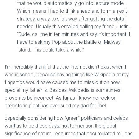
that he would automatically go into lecture mode.
Which means I had to think ahead and form an exit
strategy, a way to slip away after getting the data I
needed. Usually this entailed calling my friend Justin…
“Dude, call me in ten minutes and say it’s important. I
have to ask my Pop about the Battle of Midway
Island. This could take a while.”
I’m incredibly thankful that the Internet didn’t exist when I
was in school, because having things like Wikipedia at my
fingertips would have caused me to miss out on how
special my father is. Besides, Wikipedia is sometimes
proven to be incorrect. As far as I know, no rock or
prehistoric plant has ever sued my dad for libel.
Especially considering how “green” politicians and celebs
want us to be these days, not to mention the global
significance of natural resources that accumulated millions