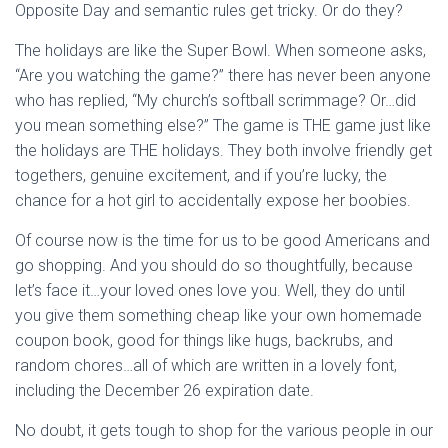
Opposite Day and semantic rules get tricky. Or do they?
The holidays are like the Super Bowl. When someone asks,
“Are you watching the game?” there has never been anyone
who has replied, “My church’s softball scrimmage? Or…did
you mean something else?” The game is THE game just like
the holidays are THE holidays. They both involve friendly get
togethers, genuine excitement, and if you’re lucky, the
chance for a hot girl to accidentally expose her boobies.
Of course now is the time for us to be good Americans and
go shopping. And you should do so thoughtfully, because
let’s face it…your loved ones love you. Well, they do until
you give them something cheap like your own homemade
coupon book, good for things like hugs, backrubs, and
random chores…all of which are written in a lovely font,
including the December 26 expiration date.
No doubt, it gets tough to shop for the various people in our