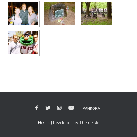
PANDORA
Hestia | Developed by
ThemeIsle